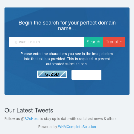
Begin the search for your perfect domain
name...
Please enter the characters you see in the image below
into the text box provided. This is required to prevent
automated submissions.
Our Latest Tweets
Follow us @
B2cHost
to stay up to date with our latest news & offers
Powered by
WHMCompleteSolution